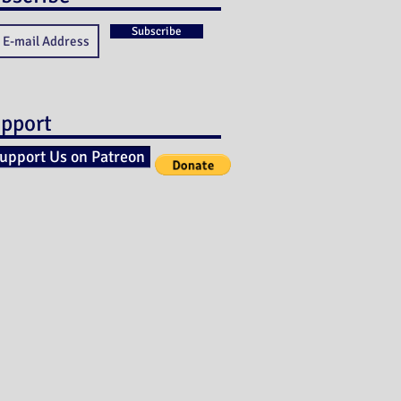
Subscribe
pport
upport Us on Patreon