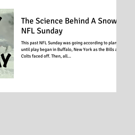
The Science Behind A Snowy
NFL Sunday
This past NFL Sunday was going according to plan
until play began in Buffalo, New York as the Bills and
Colts faced off. Then, all...