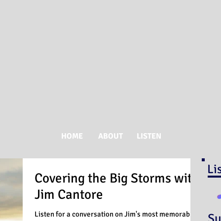
HOME
ABOUT
LISTEN
Li
Covering the Big Storms with
Jim Cantore
Listen for a conversation on Jim's most memorable
Su