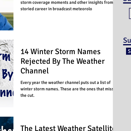
storm coverage moments and other insights from a
storied career in broadcast meteorolo
Su
14 Winter Storm Names
S
Rejected By The Weather
Channel
Every year the weather channel puts out a list of
winter storm names. These are the ones that missed
the cut.
The Latest Weather Satellite