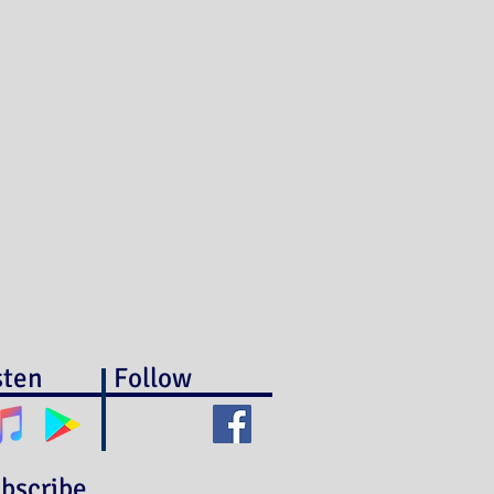
sten
Follow
bscribe