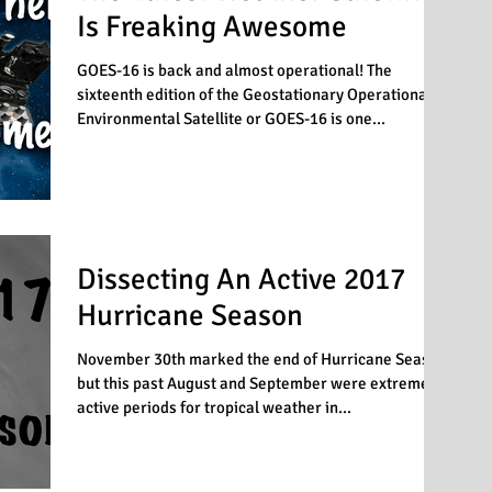
Is Freaking Awesome
GOES-16 is back and almost operational! The
sixteenth edition of the Geostationary Operational
Environmental Satellite or GOES-16 is one...
Dissecting An Active 2017
Hurricane Season
November 30th marked the end of Hurricane Season
but this past August and September were extremely
active periods for tropical weather in...