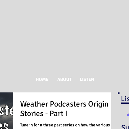
HOME
ABOUT
LISTEN
Li
Weather Podcasters Origin
Stories - Part I
Tune in for a three part series on how the various
Su