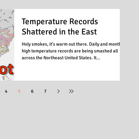
Temperature Records
Shattered in the East
Holy smokes, it's warm out there. Daily and monthly
high temperature records are being smashed all
across the Northeast United States. It...
4
5
6
7