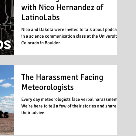
with Nico Hernandez of
LatinoLabs
Nico and Dakota were invited to talk about podcasts
in a science communication class at the University of
Colorado in Boulder.
The Harassment Facing
Meteorologists
Every day meteorologists face verbal harassment.
We're here to tell a few of their stories and share
their advice.