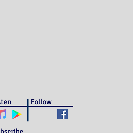
sten
Follow
bscribe