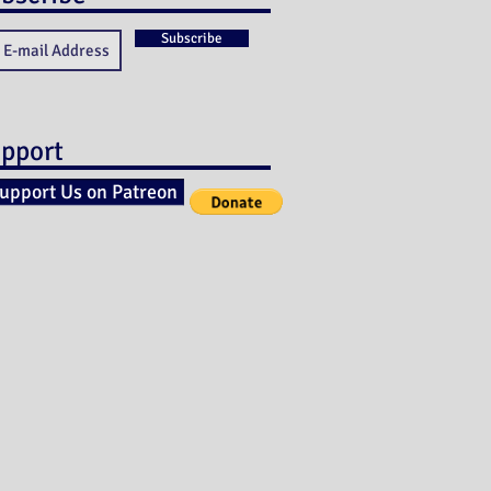
Subscribe
pport
upport Us on Patreon