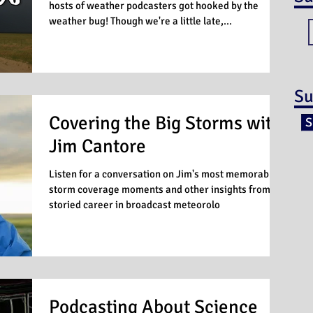
hosts of weather podcasters got hooked by the
weather bug! Though we're a little late,...
Su
Covering the Big Storms with
S
Jim Cantore
Listen for a conversation on Jim's most memorable
storm coverage moments and other insights from a
storied career in broadcast meteorolo
Podcasting About Science