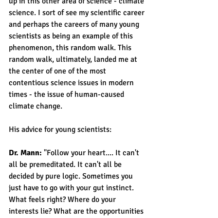
up in this other area of science - climate 
science. I sort of see my scientific career 
and perhaps the careers of many young 
scientists as being an example of this 
phenomenon, this random walk. This 
random walk, ultimately, landed me at 
the center of one of the most 
contentious science issues in modern 
times - the issue of human-caused 
climate change.
His advice for young scientists:
Dr. Mann: 
"Follow your heart.... It can't 
all be premeditated. It can't all be 
decided by pure logic. Sometimes you 
just have to go with your gut instinct. 
What feels right? Where do your 
interests lie? What are the opportunities 