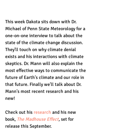
This week Dakota sits down with Dr. 
Michael of Penn State Meteorology for a 
one-on-one interview to talk about the 
state of the climate change discussion. 
They'll touch on why climate denial 
exists and his interactions with climate 
skeptics. Dr. Mann will also explain the 
most effective ways to communicate the 
future of Earth's climate and our role in 
that future. Finally we'll talk about Dr. 
Mann's most recent research and his 
new! 
Check out his 
research
 and his new 
book, 
The Madhouse Effect
, 
set for 
release this September.