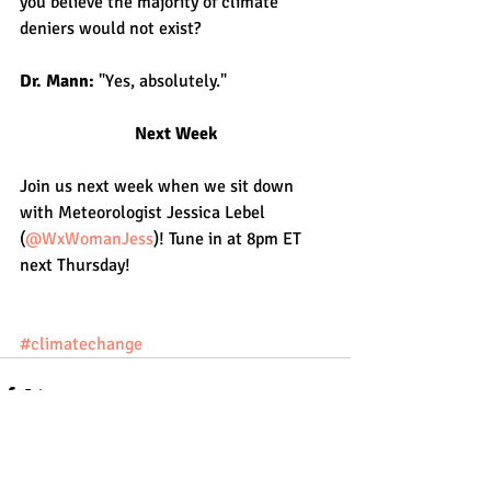
you believe the majority of climate 
deniers would not exist?
Dr. Mann: 
"Yes, absolutely."
Next Week
Join us next week when we sit down 
with Meteorologist Jessica Lebel 
(
@WxWomanJess
)! Tune in at 8pm ET 
next Thursday!
#climatechange