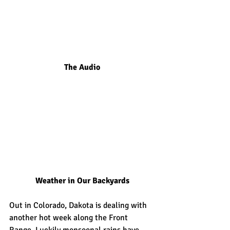
The Audio
Weather in Our Backyards
Out in Colorado, Dakota is dealing with 
another hot week along the Front 