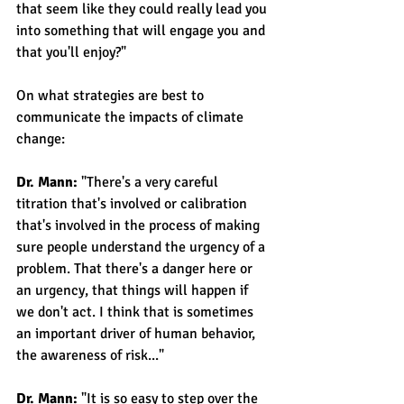
that seem like they could really lead you 
into something that will engage you and 
that you'll enjoy?"
On what strategies are best to 
communicate the impacts of climate 
change:
Dr. Mann: 
"There's a very careful 
titration that's involved or calibration 
that's involved in the process of making 
sure people understand the urgency of a 
problem. That there's a danger here or 
an urgency, that things will happen if 
we don't act. I think that is sometimes 
an important driver of human behavior, 
the awareness of risk..." 
Dr. Mann: 
"It is so easy to step over the 