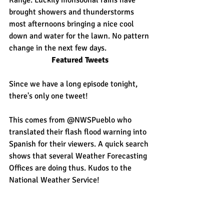
Range. Luckily monsoonal rains have 
brought showers and thunderstorms 
most afternoons bringing a nice cool 
down and water for the lawn. No pattern 
change in the next few days.
Featured Tweets
Since we have a long episode tonight, 
there's only one tweet!
This comes from @NWSPueblo who 
translated their flash flood warning into 
Spanish for their viewers. A quick search 
shows that several Weather Forecasting 
Offices are doing thus. Kudos to the 
National Weather Service!