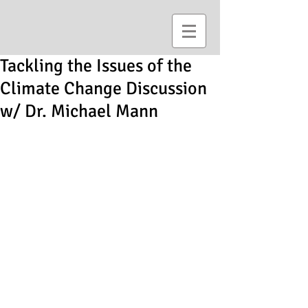
Tackling the Issues of the
Climate Change Discussion
w/ Dr. Michael Mann