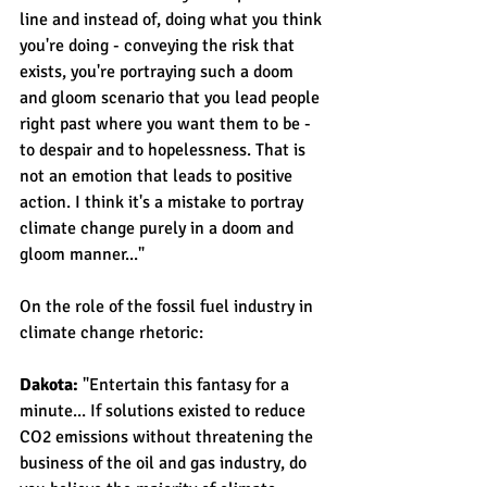
line and instead of, doing what you think 
you're doing - conveying the risk that 
exists, you're portraying such a doom 
and gloom scenario that you lead people 
right past where you want them to be - 
to despair and to hopelessness. That is 
not an emotion that leads to positive 
action. I think it's a mistake to portray 
climate change purely in a doom and 
gloom manner..."
On the role of the fossil fuel industry in 
climate change rhetoric:
Dakota: 
"Entertain this fantasy for a 
minute... If solutions existed to reduce 
CO2 emissions without threatening the 
business of the oil and gas industry, do 