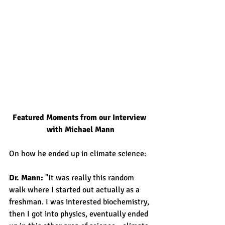
Featured Moments from our Interview 
with Michael Mann
On how he ended up in climate science:
Dr. Mann: 
"It was really this random 
walk where I started out actually as a 
freshman. I was interested biochemistry, 
then I got into physics, eventually ended 