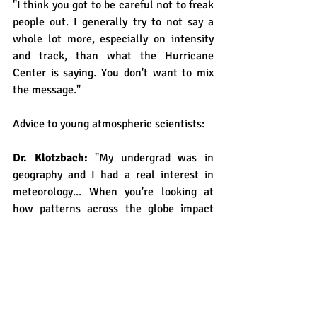
"I think you got to be careful not to freak 
people out. I generally try to not say a 
whole lot more, especially on intensity 
and track, than what the Hurricane 
Center is saying. You don't want to mix 
the message."
Advice to young atmospheric scientists: 
Dr. Klotzbach: 
"My undergrad was in 
geography and I had a real interest in 
meteorology... When you're looking at 
how patterns across the globe impact 
weather it actually helps to have that 
spatial view of thing because not 
everything happens in little boxes. As Dr. 
Gray always said, 'The entire atmosphere 
and ocean function as a single unit. 
When you perturb one thing at one place, 