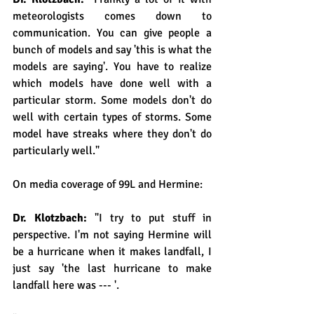
meteorologists comes down to 
communication. You can give people a 
bunch of models and say 'this is what the 
models are saying'. You have to realize 
which models have done well with a 
particular storm. Some models don't do 
well with certain types of storms. Some 
model have streaks where they don't do 
particularly well."
On media coverage of 99L and Hermine:
Dr. Klotzbach: 
"I try to put stuff in 
perspective. I'm not saying Hermine will 
be a hurricane when it makes landfall, I 
just say 'the last hurricane to make 
landfall here was --- '.