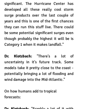
significant. The Hurricane Center has 
developed all these really cool storm 
surge products over the last couple of 
years and this is one of the first chances 
they can run this stuff live. There could 
be some potential significant surges even 
though probably the highest it will be is 
Category 1 when it makes landfall."
Dr. Klotzbach: 
"There's a lot of 
uncertainty in it's future track. Some 
models take it pretty close to the coast - 
potentially bringing a lot of flooding and 
wind damage into the Mid-Atlantic."
On how humans add to tropical 
forecasts:
Dr. Klotzbach: 
"Frankly a lot of it with 