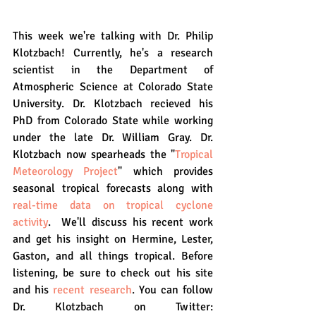
This week we're talking with Dr. Philip 
Klotzbach! Currently, he's a research 
scientist in the Department of 
Atmospheric Science at Colorado State 
University. Dr. Klotzbach recieved his 
PhD from Colorado State while working 
under the late Dr. William Gray. Dr. 
Klotzbach now spearheads the "
Tropical 
Meteorology Project
" which provides 
seasonal tropical forecasts along with 
real-time data on tropical cyclone 
activity
.  We'll discuss his recent work 
and get his insight on Hermine, Lester, 
Gaston, and all things tropical. Before 
listening, be sure to check out his site 
and his 
recent research
. You can follow 
Dr. Klotzbach on Twitter: 