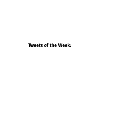
Tweets of the Week: