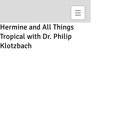
Hermine and All Things
Tropical with Dr. Philip
Klotzbach