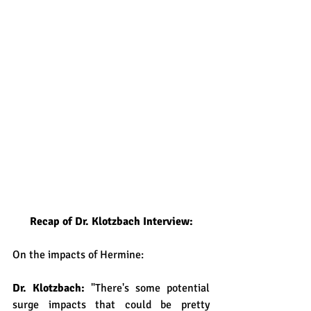
Recap of Dr. Klotzbach Interview:
On the impacts of Hermine:
Dr. Klotzbach: 
"There's some potential 
surge impacts that could be pretty 