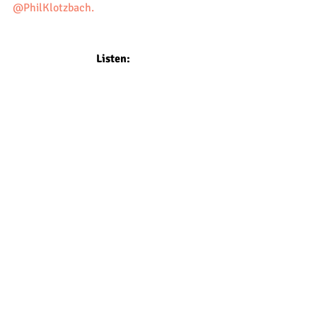
@PhilKlotzbach.
Listen: