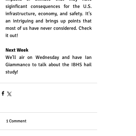
siginficant consequences for the U.S. 
infrastructure, economy, and safety. It's 
an intriguing and brings up points that 
most of us have never considered. Check 
it out!
Next Week
We'll air on Wednesday and have Ian 
Giammanco to talk about the IBHS hail 
study!
1 Comment