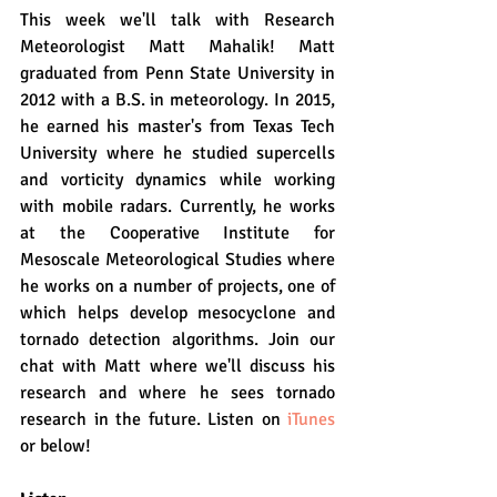
This week we'll talk with Research 
Meteorologist Matt Mahalik! Matt 
graduated from Penn State University in 
2012 with a B.S. in meteorology. In 2015, 
he earned his master's from Texas Tech 
University where he studied supercells 
and vorticity dynamics while working 
with mobile radars. Currently, he works 
at the Cooperative Institute for 
Mesoscale Meteorological Studies where 
he works on a number of projects, one of 
which helps develop mesocyclone and 
tornado detection algorithms. Join our 
chat with Matt where we'll discuss his 
research and where he sees tornado 
research in the future. Listen on 
iTunes
or below!