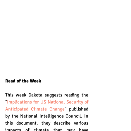
Read of the Week
This week Dakota suggests reading the 
"
Implications for US National Security of 
Anticipated Climate Change
" published 
by the National Intelligence Council. In 
this document, they describe various 
impacts of climate that may have 