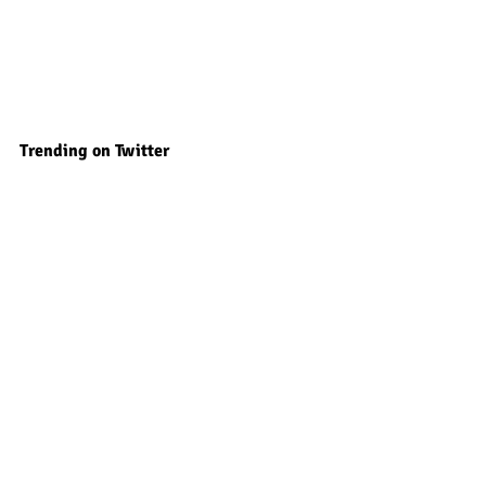
Trending on Twitter