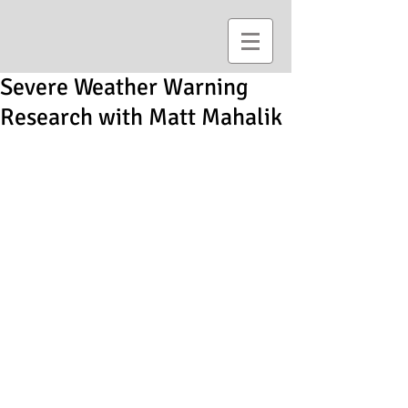
Severe Weather Warning
Research with Matt Mahalik