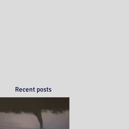
Recent posts