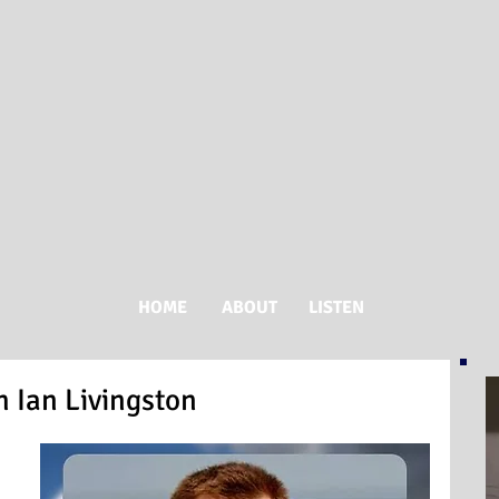
HOME
ABOUT
LISTEN
 Ian Livingston