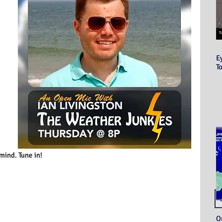
E
T
 mind. Tune in!
O