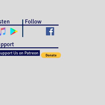
sten
Follow
pport
upport Us on Patreon