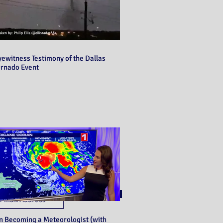
yewitness Testimony of the Dallas
ornado Event
Never miss a post!
Subscribe
n Becoming a Meteorologist (with