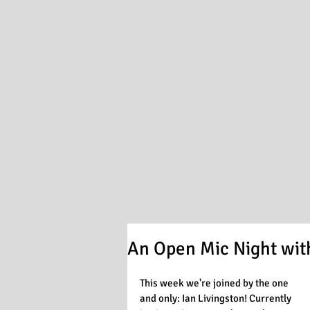
An Open Mic Night with
This week we're joined by the one 
and only: Ian Livingston! Currently 