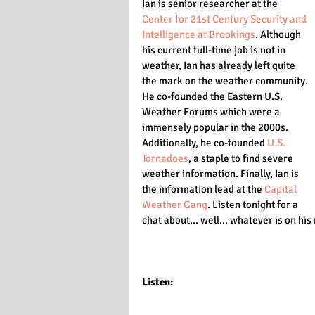
Ian is senior researcher at the 
Center for 21st Century Security and 
Intelligence at Brookings
. Although 
his current full-time job is not in 
weather, Ian has already left quite 
the mark on the weather community. 
He co-founded the Eastern U.S. 
Weather Forums which were a 
immensely popular in the 2000s. 
Additionally, he co-founded 
U.S. 
Tornadoes
, a staple to find severe 
weather information. Finally, Ian is 
the information lead at the 
Capital 
Weather Gang
. Listen tonight for a 
chat about... well... whatever is on his
Listen: