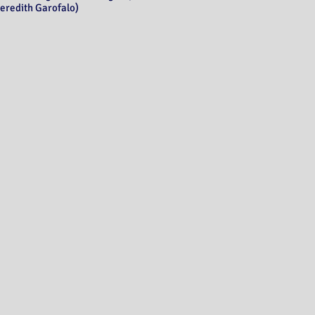
eredith Garofalo)