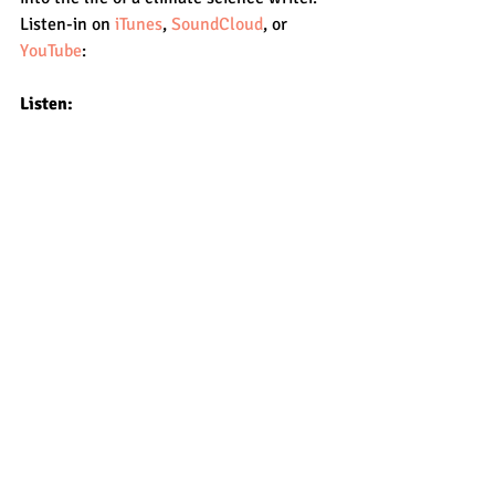
Listen-in on 
iTunes
, 
SoundCloud
, or 
YouTube
:
Listen: