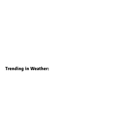
Trending in Weather: