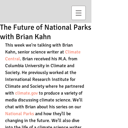
The Future of National Parks
with Brian Kahn
This week we're talking with Brian 
Kahn, senior science writer at 
Climate 
Central
. Brian received his M.A. from 
Columbia University in Climate and 
Society. He previously worked at the 
International Research Institute for 
Climate and Society where he partnered 
with 
climate.gov
 to produce a variety of 
media discussing climate science. We'll 
chat with Brian about his series on our 
National Parks
 and how they'll be 
changing in the future. We'll also dive 
into the life of a climate science writer. 