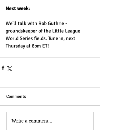
Next week:
We'll talk with Rob Guthrie - 
groundskeeper of the Little League 
World Series fields. Tune in, next 
Thursday at 8pm ET!
Comments
Write a comment...