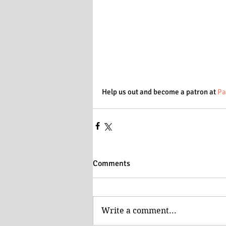
Help us out and become a patron at 
Pa
Comments
Write a comment...