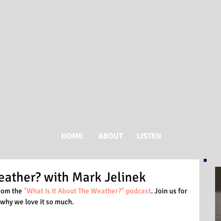
HOME
ABOUT
LISTEN
eather? with Mark Jelinek
rom the 
"What Is It About The Weather?" podcast
. Join us for 
why we love it so much. 