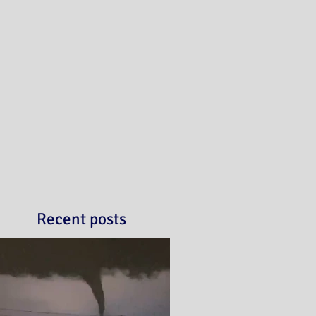
Recent posts