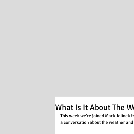
What Is It About The W
This week we're joined Mark Jelinek f
a conversation about the weather and 