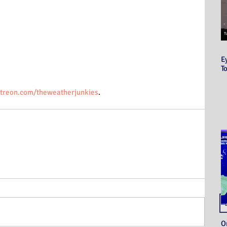
E
T
treon.com/theweatherjunkies
.
O