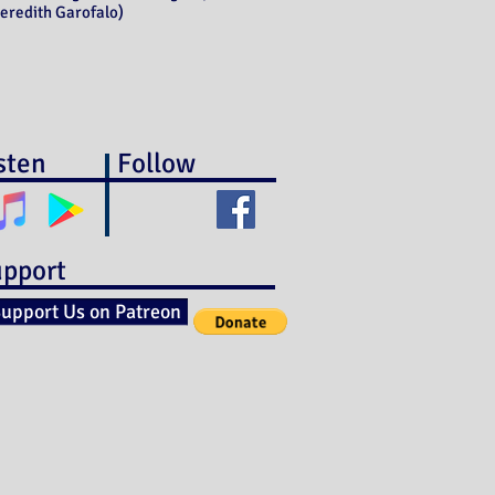
eredith Garofalo)
sten
Follow
pport
upport Us on Patreon