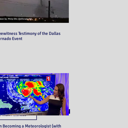
yewitness Testimony of the Dallas
ornado Event
Never miss a post!
Subscribe
n Becoming a Meteorologist (with