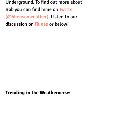
Underground. To find out more about 
Bob you can find hime on 
Twitter 
(@bhensonweather)
. Listen to our 
discussion on 
iTunes
 or below!
Trending in the Weatherverse: