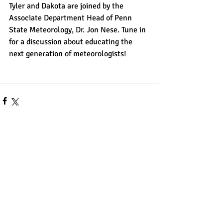
Tyler and Dakota are joined by the 
Associate Department Head of Penn 
State Meteorology, Dr. Jon Nese. Tune in 
for a discussion about educating the 
next generation of meteorologists!
Comments
Write a comment...