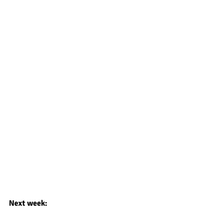
Next week: