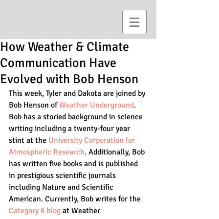
How Weather & Climate
Communication Have
Evolved with Bob Henson
This week, Tyler and Dakota are joined by 
Bob Henson of 
Weather Underground
. 
Bob has a storied background in science 
writing including a twenty-four year 
stint at the 
University Corporation for 
Atmospheric Research
. Additionally, Bob 
has written five books and is published 
in prestigious scientific journals 
including Nature and Scientific 
American. Currently, Bob writes for the 
Category 6 blog
 at Weather 