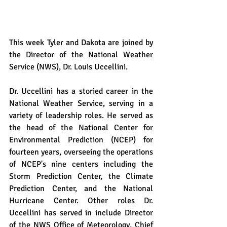
This week Tyler and Dakota are joined by 
the Director of the National Weather 
Service (NWS), Dr. Louis Uccellini.
Dr. Uccellini has a storied career in the 
National Weather Service, serving in a 
variety of leadership roles. He served as 
the head of the National Center for 
Environmental Prediction (NCEP) for 
fourteen years, overseeing the operations 
of NCEP's nine centers including the 
Storm Prediction Center, the Climate 
Prediction Center, and the National 
Hurricane Center. Other roles Dr. 
Uccellini has served in include Director 
of the NWS Office of Meteorology, Chief 