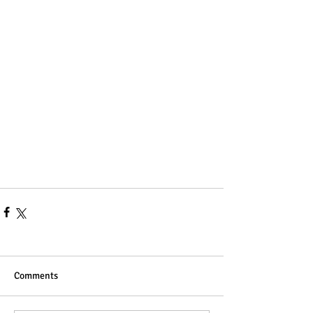
Comments