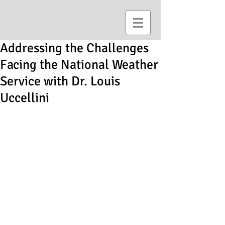
Addressing the Challenges
Facing the National Weather
Service with Dr. Louis
Uccellini