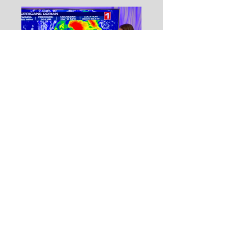
On Becoming a
Meteorologist (with
Meredith Garofalo)
Never miss a post!
Subscribe