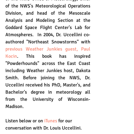
of the NWS's Meteorological Operations 
Division, and head of the Mesoscale 
Analysis and Modeling Section at the 
Goddard Space Flight Center's Lab for 
Atmospheres.  In 2004, Dr. Uccellini co-
authored "Northeast Snowstorms" with 
previous Weather Junkies guest, Paul 
Kocin
. This book has inspired 
"Powderhounds" across the East Coast 
including Weather Junkies host, Dakota 
Smith. Before joining the NWS, Dr. 
Uccellini received his PhD, Master's, and 
Bachelor's degree in meteorology all 
from the University of Wisconsin-
Madison.
Listen below or on 
iTunes
 for our 
conversation with Dr. Louis Uccellini.