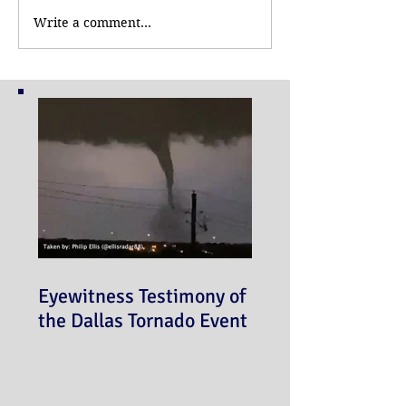
Write a comment...
Eyewitness Testimony of
the Dallas Tornado Event