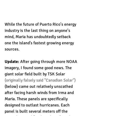
While the future of Puerto Rico’s energy 
industry is the last thing on anyone’s 
mind, Maria has undoubtedly setback 
one the island's fastest growing energy 
sources.
Update:
 After going through more NOAA 
imagery, I found some good news. The 
giant solar field built by TSK Solar 
(originally falsely said "Canadian Solar")
(below) came out relatively unscathed 
after facing harsh winds from Irma and 
Maria. These panels are specifically 
designed to outlast hurricanes. Each 
panel is built several meters off the 