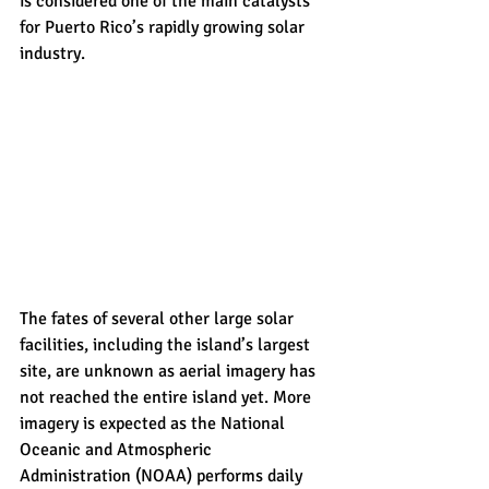
is considered one of the main catalysts 
for Puerto Rico’s rapidly growing solar 
industry.
The fates of several other large solar 
facilities, including the island’s largest 
site, are unknown as aerial imagery has 
not reached the entire island yet. More 
imagery is expected as the National 
Oceanic and Atmospheric 
Administration (NOAA) performs daily 