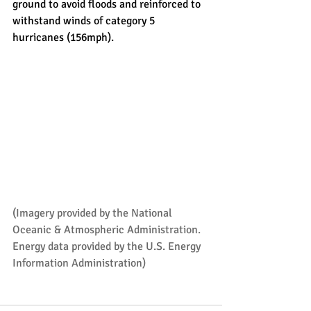
ground to avoid floods and reinforced to 
withstand winds of category 5 
hurricanes (156mph).
(Imagery provided by the 
National 
Oceanic & Atmospheric Administration
. 
Energy data provided by the 
U.S. Energy 
Information Administration
)