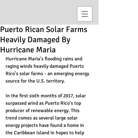
Puerto Rican Solar Farms
Heavily Damaged By
Hurricane Maria
Hurricane Maria’s flooding rains and 
raging winds heavily damaged Puerto 
Rico’s solar farms - an emerging energy 
source for the U.S. territory.
In the first sixth months of 2017, solar 
surpassed wind as Puerto Rico’s top 
producer of renewable energy. This 
trend comes as several large solar 
energy projects have found a home in 
the Caribbean Island in hopes to help 