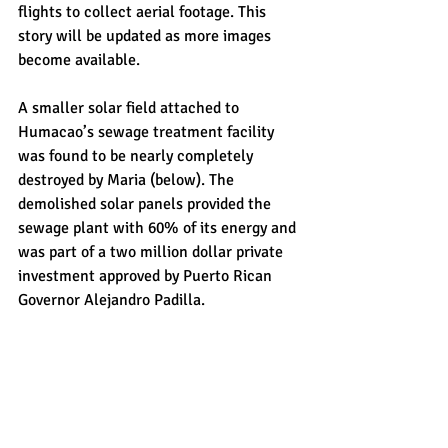
flights to collect aerial footage. This 
story will be updated as more images 
become available.
A smaller solar field attached to 
Humacao’s sewage treatment facility 
was found to be nearly completely 
destroyed by Maria (below). The 
demolished solar panels provided the 
sewage plant with 60% of its energy and 
was part of a two million dollar private 
investment approved by Puerto Rican 
Governor Alejandro Padilla.