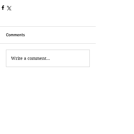
Comments
Write a comment...