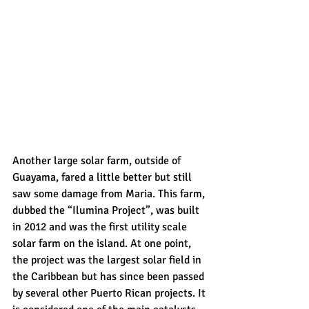
Another large solar farm, outside of 
Guayama, fared a little better but still 
saw some damage from Maria. This farm, 
dubbed the “Ilumina Project”, was built 
in 2012 and was the first utility scale 
solar farm on the island. At one point, 
the project was the largest solar field in 
the Caribbean but has since been passed 
by several other Puerto Rican projects. It 