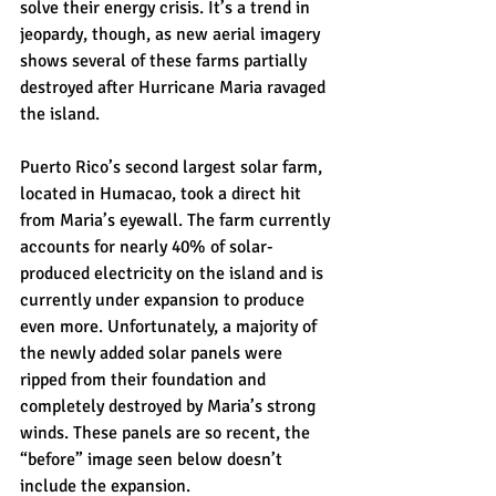
solve their energy crisis. It’s a trend in 
jeopardy, though, as new aerial imagery 
shows several of these farms partially 
destroyed after Hurricane Maria ravaged 
the island.
Puerto Rico’s second largest solar farm, 
located in Humacao, took a direct hit 
from Maria’s eyewall. The farm currently 
accounts for nearly 40% of solar-
produced electricity on the island and is 
currently under expansion to produce 
even more. Unfortunately, a majority of 
the newly added solar panels were 
ripped from their foundation and 
completely destroyed by Maria’s strong 
winds. These panels are so recent, the 
“before” image seen below doesn’t 
include the expansion.