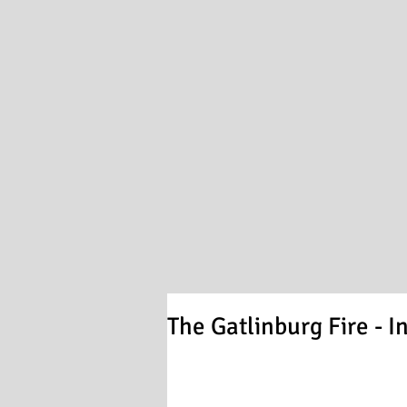
The Gatlinburg Fire - I