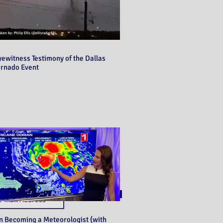
yewitness Testimony of the Dallas
ornado Event
Never miss a post!
Subscribe
n Becoming a Meteorologist (with