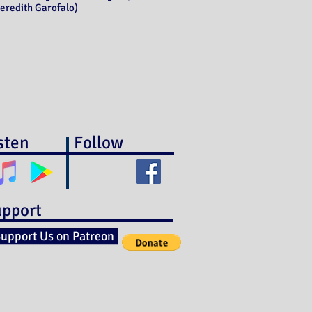
eredith Garofalo)
sten
Follow
pport
upport Us on Patreon