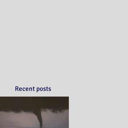
Recent posts