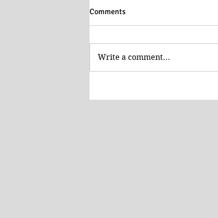
Comments
Write a comment...