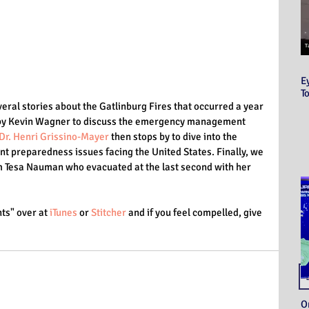
E
T
veral stories about the Gatlinburg Fires that occurred a year 
d by Kevin Wagner to discuss the emergency management 
Dr. Henri Grissino-Mayer
 then stops by to dive into the 
nt preparedness issues facing the United States. Finally, we 
om Tesa Nauman who evacuated at the last second with her 
ts" over at 
iTunes
 or 
Stitcher
 and if you feel compelled, give 
O