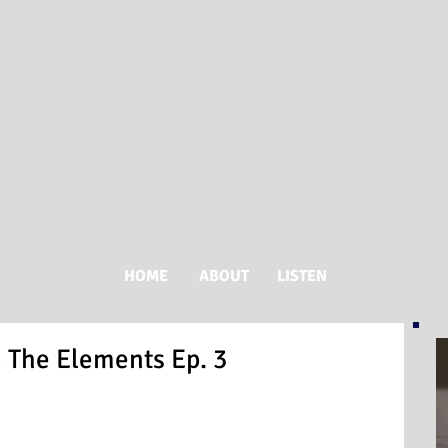
HOME
ABOUT
LISTEN
n The Elements Ep. 3