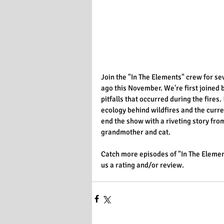
Join the "In The Elements" crew for se
ago this November. We're first joine
pitfalls that occurred during the fires. 
ecology behind wildfires and the curre
end the show with a riveting story fr
grandmother and cat. 
Catch more episodes of "In The Elemen
us a rating and/or review.