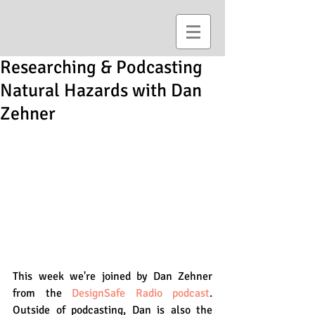
Researching & Podcasting
Natural Hazards with Dan
Zehner
This week we're joined by Dan Zehner 
from the 
DesignSafe Radio podcast
. 
Outside of podcasting, Dan is also the 