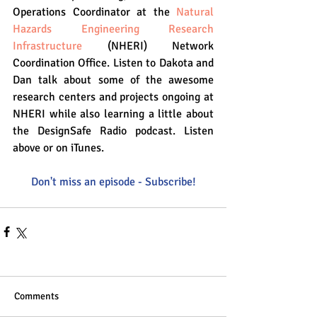
Operations Coordinator at the 
Natural 
Hazards Engineering Research 
Infrastructure
 (NHERI) Network 
Coordination Office. Listen to Dakota and 
Dan talk about some of the awesome 
research centers and projects ongoing at 
NHERI while also learning a little about 
the DesignSafe Radio podcast. Listen 
above or on iTunes. 
Don't miss an episode - Subscribe!
Comments