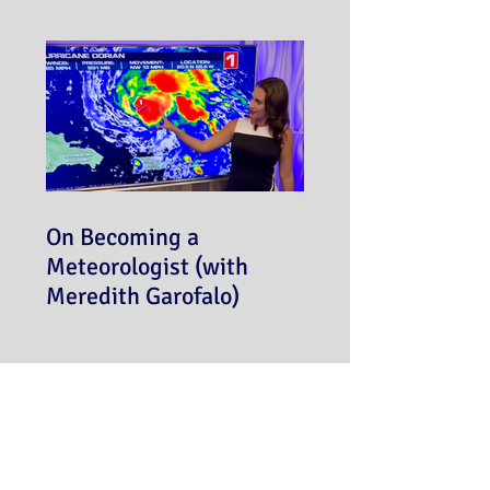
On Becoming a
Meteorologist (with
Meredith Garofalo)
Never miss a post!
Subscribe