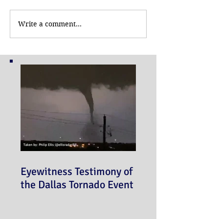
Write a comment...
Eyewitness Testimony of
the Dallas Tornado Event