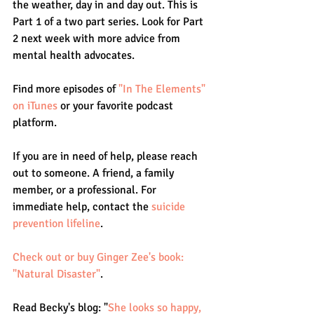
the weather, day in and day out. This is 
Part 1 of a two part series. Look for Part 
2 next week with more advice from 
mental health advocates.
Find more episodes of 
"In The Elements" 
on iTunes
 or your favorite podcast 
platform.
If you are in need of help, please reach 
out to someone. A friend, a family 
member, or a professional. For 
immediate help, contact the 
suicide 
prevention lifeline
.
Check out or buy Ginger Zee's book: 
"Natural Disaster"
.
Read Becky's blog: "
She looks so happy, 