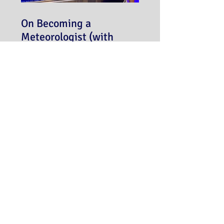
On Becoming a
Meteorologist (with
Meredith Garofalo)
Never miss a post!
Subscribe