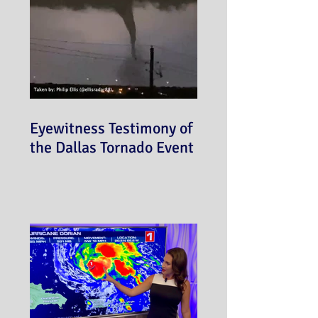
Eyewitness Testimony of
the Dallas Tornado Event