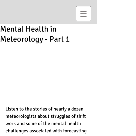
Mental Health in
Meteorology - Part 1
Listen to the stories of nearly a dozen 
meteorologists about struggles of shift 
work and some of the mental health 
challenges associated with forecasting 