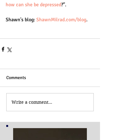
how can she be depressed
?".
Shawn's blog: 
ShawnMilrad.com/blog
.
Comments
Write a comment...