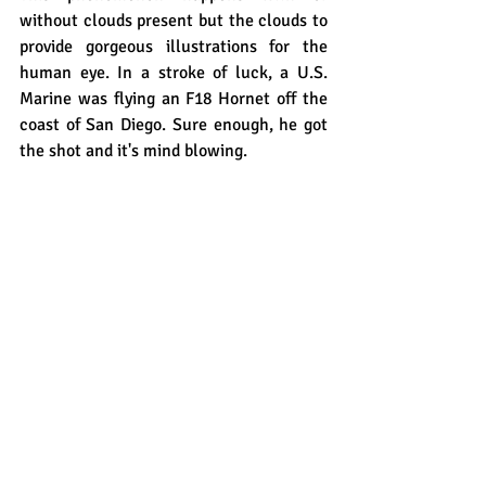
without clouds present but the clouds to 
provide gorgeous illustrations for the 
human eye. In a stroke of luck, a U.S. 
Marine was flying an F18 Hornet off the 
coast of San Diego. Sure enough, he got 
the shot and it's mind blowing.