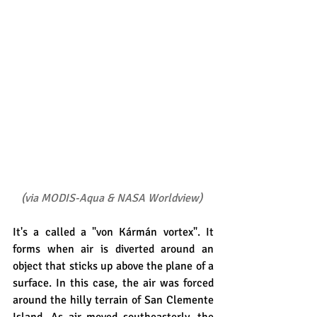
(
via MODIS-Aqua & NASA Worldview
)
It's a called a "von Kármán vortex". It 
forms when air is diverted around an 
object that sticks up above the plane of a 
surface. In this case, the air was forced 
around the hilly terrain of San Clemente 