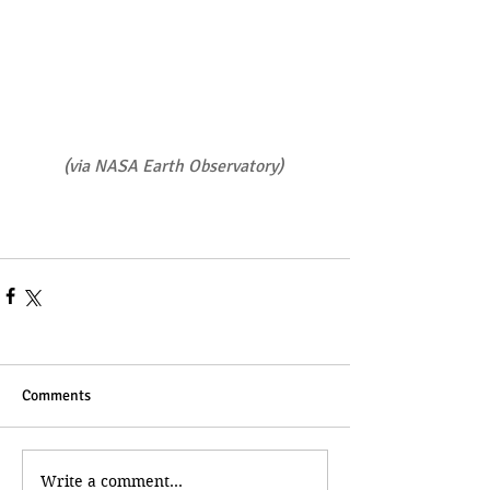
(
via NASA Earth Observatory
)
Comments
Write a comment...