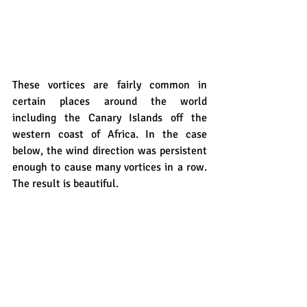
These vortices are fairly common in 
certain places around the world 
including the Canary Islands off the 
western coast of Africa. In the case 
below, the wind direction was persistent 
enough to cause many vortices in a row. 
The result is beautiful.