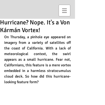
Hurricane? Nope. It's a Von
Kármán Vortex!
On Thursday, a pinhole eye appeared on 
imagery from a variety of satellites off 
the coast of California. With a lack of 
meteorological context, the swirl 
appears as a small hurricane. Fear not, 
Californians, this feature is a mere vortex 
embedded in a harmless stratocumulus 
cloud deck. So how did this hurricane-
looking feature form? 