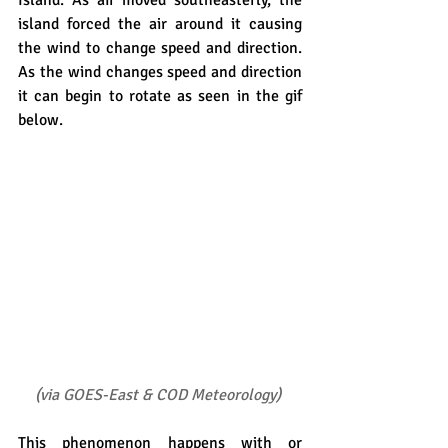
Island. As air moved southeasterly, the 
island forced the air around it causing 
the wind to change speed and direction. 
As the wind changes speed and direction 
it can begin to rotate as seen in the gif 
below.
(
via GOES-East & COD Meteorology
)
This phenomenon happens with or 