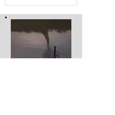
Eyewitness Testimony of
the Dallas Tornado Event