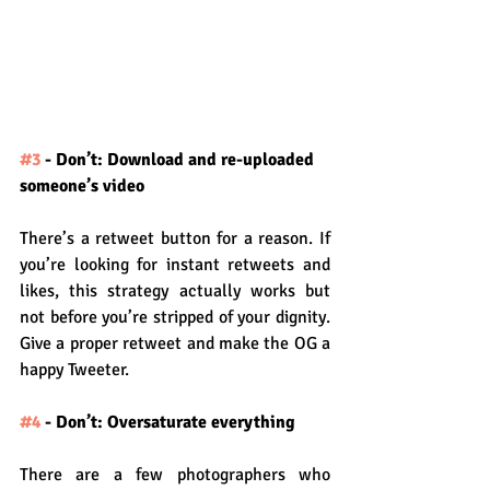
#3
 - Don’t: Download and re-uploaded 
someone’s video
There’s a retweet button for a reason. If 
you’re looking for instant retweets and 
likes, this strategy actually works but 
not before you’re stripped of your dignity. 
Give a proper retweet and make the OG a 
happy Tweeter.
#4
 - Don’t: Oversaturate everything
There are a few photographers who 