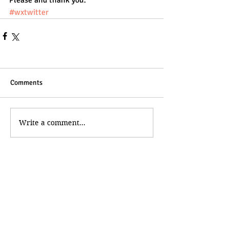
Please and thank you.
#wxtwitter
Comments
Write a comment...