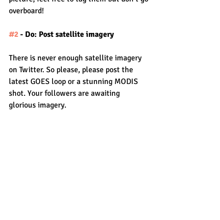
overboard!
#2
 - Do: Post satellite imagery
There is never enough satellite imagery 
on Twitter. So please, please post the 
latest GOES loop or a stunning MODIS 
shot. Your followers are awaiting 
glorious imagery.