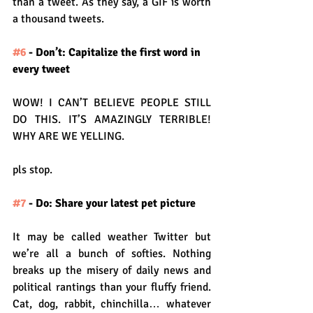
than a tweet. As they say, a GIF is worth 
a thousand tweets.
#6
 - Don’t: Capitalize the first word in 
every tweet
WOW! I CAN’T BELIEVE PEOPLE STILL 
DO THIS. IT’S AMAZINGLY TERRIBLE! 
WHY ARE WE YELLING.
pls stop.
#7
 - Do: Share your latest pet picture
It may be called weather Twitter but 
we’re all a bunch of softies. Nothing 
breaks up the misery of daily news and 
political rantings than your fluffy friend. 
Cat, dog, rabbit, chinchilla… whatever 