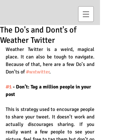
The Do's and Dont's of
Weather Twitter
Weather Twitter is a weird, magical 
place. It can also be tough to navigate. 
Because of that, here are a few Do’s and 
Don’ts of 
#wxtwitter
.
#1
 - Don’t: Tag a million people in your 
post
This is strategy used to encourage people 
to share your tweet. It doesn’t work and 
actually discourages sharing. If you 
really want a few people to see your 
picture, feel free to tag them but don’t go 