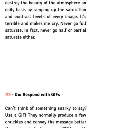
destroy the beauty of the atmosphere on 
daily basis by ramping up the saturation 
and contrast levels of every image. It’s 
terrible and makes me cry. Never go full 
saturate. In fact, never go half or partial 
saturate either.
#5
 - Do: Respond with GIFs
Can’t think of something snarky to say? 
Use a GIF! They normally produce a few 
chuckles and convey the message better 