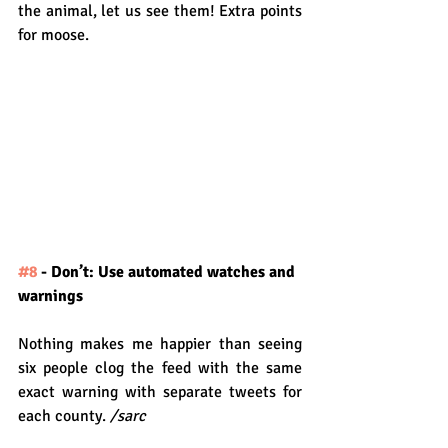
the animal, let us see them! Extra points 
for moose.
#8
 - Don’t: Use automated watches and 
warnings
Nothing makes me happier than seeing 
six people clog the feed with the same 
exact warning with separate tweets for 
each county. 
/sarc