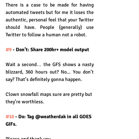
There is a case to be made for having 
automated tweets but for me it loses the 
authentic, personal feel that your Twitter 
should have. People (generally) use 
Twitter to follow a human not a robot.
#9
 - Don’t: Share 200hr+ model output
Wait a second… the GFS shows a nasty 
blizzard, 360 hours out? No... You don’t 
say? That’s definitely gonna happen.
Clown snowfall maps sure are pretty but 
they’re worthless.
#10
 - Do: Tag @weatherdak in all GOES 
GIFs.