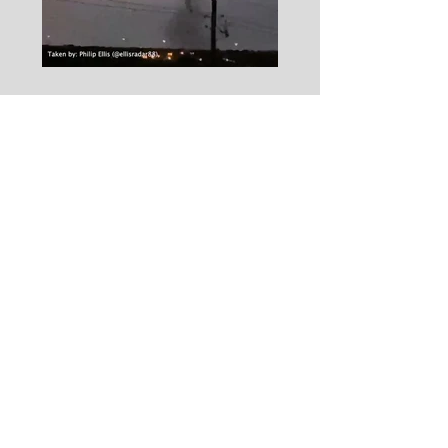
Eyewitness Testimony of
the Dallas Tornado Event
On Becoming a