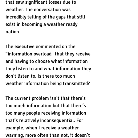
that saw significant losses due to 
weather. The conversation was 
incredibly telling of the gaps that still 
exist in becoming a weather ready 
nation.
The executive commented on the 
“information overload” that they receive 
and having to choose what information 
they listen to and what information they 
don’t listen to. Is there too much 
weather information being transmitted? 
The current problem isn’t that there’s 
too much information but that there’s 
too many people receiving information 
that’s relatively inconsequential. For 
example, when I receive a weather 
warning, more often than not, it doesn’t 