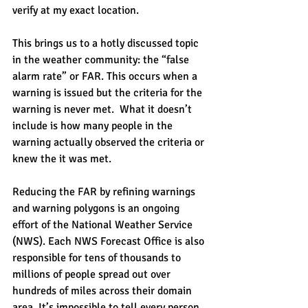
verify at my exact location.
This brings us to a hotly discussed topic 
in the weather community: the “false 
alarm rate” or FAR. This occurs when a 
warning is issued but the criteria for the 
warning is never met.  What it doesn’t 
include is how many people in the 
warning actually observed the criteria or 
knew the it was met.
Reducing the FAR by refining warnings 
and warning polygons is an ongoing 
effort of the National Weather Service 
(NWS). Each NWS Forecast Office is also 
responsible for tens of thousands to 
millions of people spread out over 
hundreds of miles across their domain 
area. It’s impossible to tell every person 