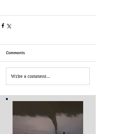
Comments
Write a comment...