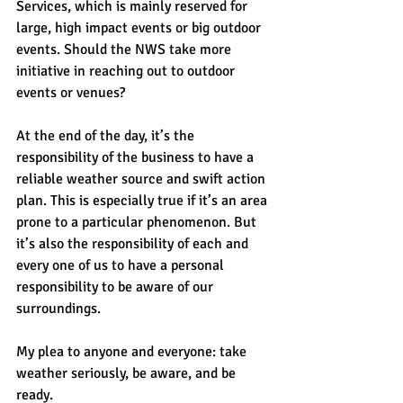
Services, which is mainly reserved for 
large, high impact events or big outdoor 
events. Should the NWS take more 
initiative in reaching out to outdoor 
events or venues?
At the end of the day, it’s the 
responsibility of the business to have a 
reliable weather source and swift action 
plan. This is especially true if it’s an area 
prone to a particular phenomenon. But 
it’s also the responsibility of each and 
every one of us to have a personal 
responsibility to be aware of our 
surroundings.
My plea to anyone and everyone: take 
weather seriously, be aware, and be 
ready.