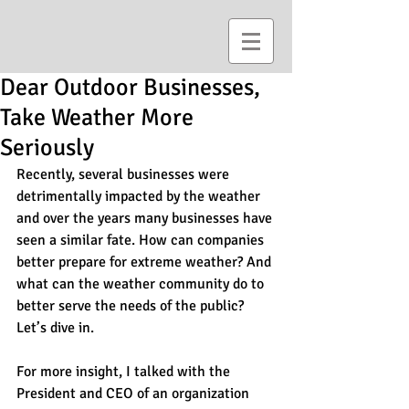
Dear Outdoor Businesses,
Take Weather More
Seriously
Recently, several businesses were 
detrimentally impacted by the weather 
and over the years many businesses have 
seen a similar fate. How can companies 
better prepare for extreme weather? And 
what can the weather community do to 
better serve the needs of the public? 
Let’s dive in.
For more insight, I talked with the 
President and CEO of an organization 