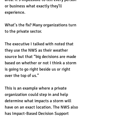
or business what exactly they’ll 
experience.
What’s the fix? Many organizations turn 
to the private sector.
The executive I talked with noted that 
they use the NWS as their weather 
source but that “big decisions are made 
based on whether or not I think a storm 
is going to go right beside us or right 
over the top of us.”
This is an example where a private 
organization could step in and help 
determine what impacts a storm will 
have on an exact location. The NWS also 
has Impact-Based Decision Support 