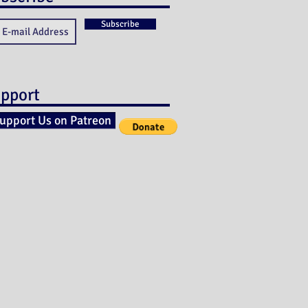
Subscribe
pport
upport Us on Patreon