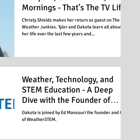
Mornings - That's The TV Life
Christy Shields makes her return as guest on The
Weather Junkies. Tyler and Dakota learn all about
her life over the last few years and...
Weather, Technology, and
STEM Education - A Deep
Dive with the Founder of
WeatherSTEM
Dakota is joined by Ed Mansouri the founder and CEO
of WeatherSTEM.