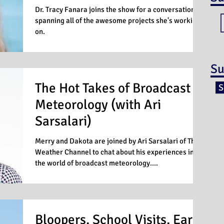
Dr. Tracy Fanara joins the show for a conversation
spanning all of the awesome projects she's working
on.
Su
The Hot Takes of Broadcast
S
Meteorology (with Ari
Sarsalari)
Merry and Dakota are joined by Ari Sarsalari of The
Weather Channel to chat about his experiences in
the world of broadcast meteorology....
Bloopers, School Visits, Early