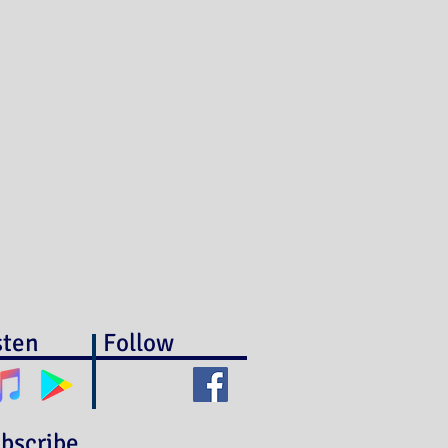
sten
Follow
bscribe