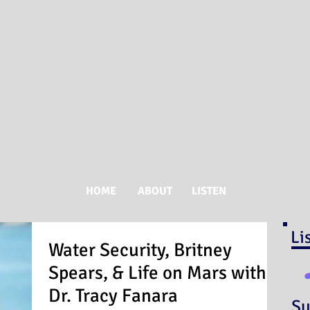
HOME
ABOUT
LISTEN
Li
Water Security, Britney
Spears, & Life on Mars with
Dr. Tracy Fanara
Su