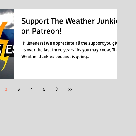
Support The Weather Junkies
on Patreon!
Hi listeners! We appreciate all the support you given
us over the last three years! As you may know, The
Weather Junkies podcast is going...
2
3
4
5