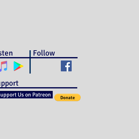
sten
Follow
pport
upport Us on Patreon