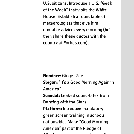
U.S. citizens. Introduce a U.S. “Geek 
of the Week” that visits the White 
House. Establish a roundtable of 
meteorologists that give him 
quotable advice every morning (he’ll 
then share these quotes with the 
country at Forbes.com).
Nominee:
 Ginger Zee
Slogan:
 “It’s a Good Morning Again in 
America”
Scandal:
 Leaked sound-bites from 
Dancing with the Stars
Platform:
 Introduce mandatory 
green screen training in schools 
nationwide.  Make “Good Morning 
America” part of the Pledge of 