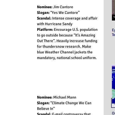
Nominee:
 Jim Cantore
Slogan: 
“Yes We Cantore”
Scandal:
 Intense coverage and affair 
with Hurricane Sandy
Platform:
 Encourage U.S. population 
E
T
to go outside because “It’s Amazing 
Out There”. Heavily increase funding 
for thundersnow research. Make 
blue Weather Channel jackets the 
mandatory, national school uniform.
Nominee:
 Michael Mann
Slogan: 
“Climate Change We Can 
Believe In”
O
Scandal: 
E-mail controversy that 