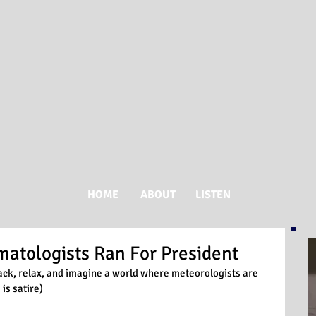
HOME
ABOUT
LISTEN
imatologists Ran For President
t back, relax, and imagine a world where meteorologists are 
 is satire)