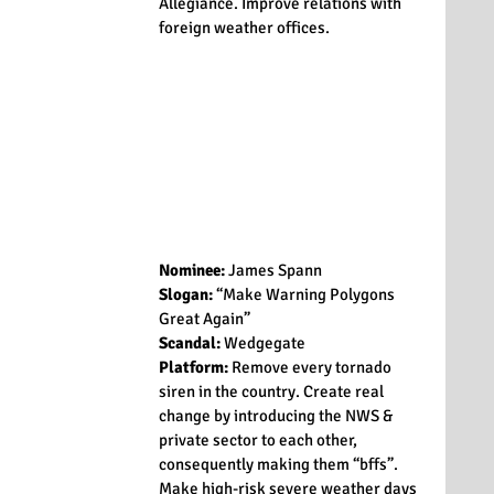
Allegiance. Improve relations with 
foreign weather offices.
Nominee:
 James Spann
Slogan:
 “Make Warning Polygons 
Great Again”
Scandal:
 Wedgegate
Platform:
 Remove every tornado 
siren in the country. Create real 
change by introducing the NWS & 
private sector to each other, 
consequently making them “bffs”. 
Make high-risk severe weather days 