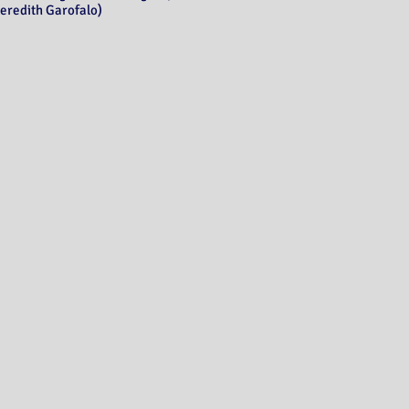
eredith Garofalo)