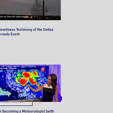
yewitness Testimony of the Dallas
ornado Event
Never miss a post!
Subscribe
n Becoming a Meteorologist (with