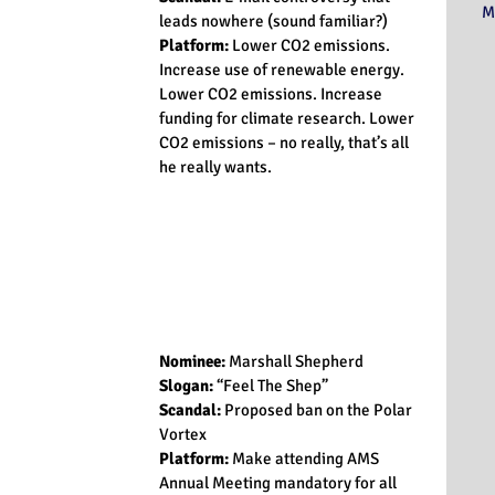
M
leads nowhere (sound familiar?)
Platform:
 Lower CO­2 emissions. 
Increase use of renewable energy. 
Lower CO­2 emissions. Increase 
funding for climate research. Lower 
CO­2 emissions – no really, that’s all 
he really wants.
Nominee: 
Marshall Shepherd
Slogan:
 “Feel The Shep”
Scandal:
 Proposed ban on the Polar 
Vortex
Platform:
 Make attending AMS 
Annual Meeting mandatory for all 