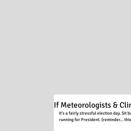
If Meteorologists & Cl
It's a fairly stressful election day. Si
running for President. (reminder... this