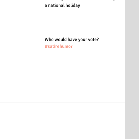
a national holiday
Who would have your vote?
#satirehumor