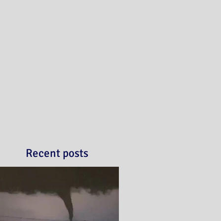
Recent posts