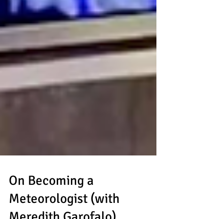
On Becoming a