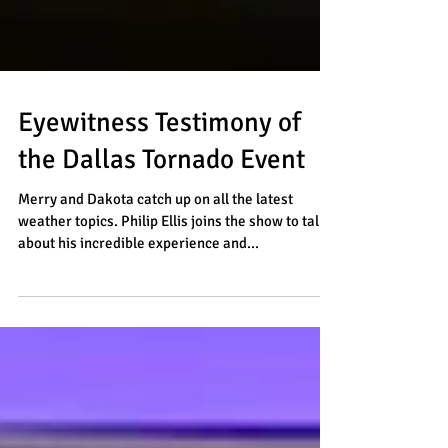
Eyewitness Testimony of
the Dallas Tornado Event
Merry and Dakota catch up on all the latest
weather topics. Philip Ellis joins the show to talk
about his incredible experience and...