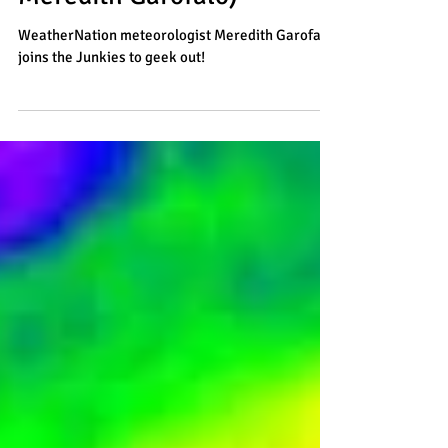
Meteorologist (with
Meredith Garofalo)
WeatherNation meteorologist Meredith Garofalo
joins the Junkies to geek out!