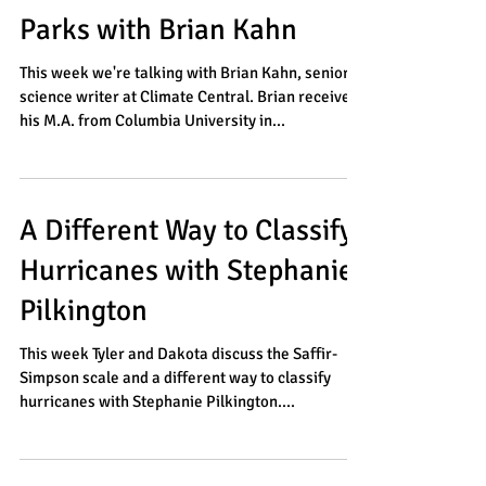
The Future of National
Parks with Brian Kahn
This week we're talking with Brian Kahn, senior
science writer at Climate Central. Brian received
his M.A. from Columbia University in...
A Different Way to Classify
Hurricanes with Stephanie
Pilkington
This week Tyler and Dakota discuss the Saffir-
Simpson scale and a different way to classify
hurricanes with Stephanie Pilkington....