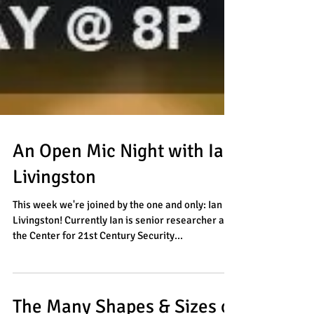
An Open Mic Night with Ian
Livingston
This week we're joined by the one and only: Ian
Livingston! Currently Ian is senior researcher at
the Center for 21st Century Security...