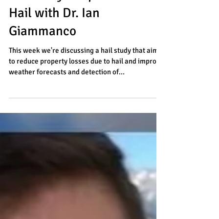
The Many Shapes & Sizes of
Hail with Dr. Ian
Giammanco
This week we're discussing a hail study that aims
to reduce property losses due to hail and improve
weather forecasts and detection of...