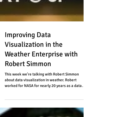
Improving Data
Visualization in the
Weather Enterprise with
Robert Simmon
This week we're talking with Robert Simmon
about data visualization in weather. Robert
worked for NASA for nearly 20 years as a data
and...