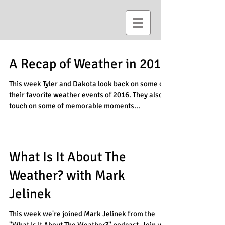
A Recap of Weather in 2016
This week Tyler and Dakota look back on some of
their favorite weather events of 2016. They also
touch on some of memorable moments...
What Is It About The
Weather? with Mark
Jelinek
This week we're joined Mark Jelinek from the