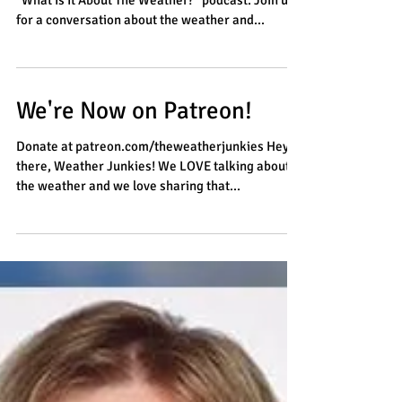
"What Is It About The Weather?" podcast. Join us
for a conversation about the weather and...
We're Now on Patreon!
Donate at patreon.com/theweatherjunkies Hey
there, Weather Junkies! We LOVE talking about
the weather and we love sharing that...